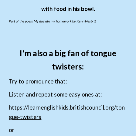
with food in his bowl.
Part of the poem My dog ate my homework by Kenn Nesbitt
I'm also a big fan of tongue
twisters:
Try to promounce that:
Listen and repeat some easy ones at:
https://learnenglishkids.britishcouncil.org/ton
gue-twisters
or