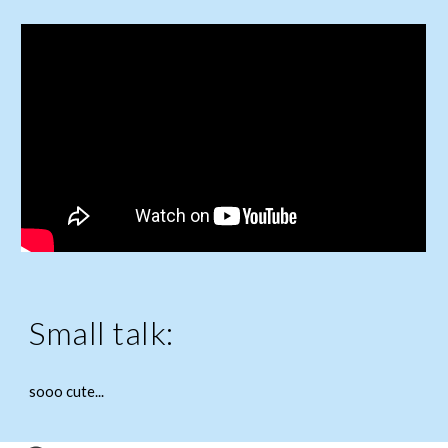
Small talk:
sooo cute...