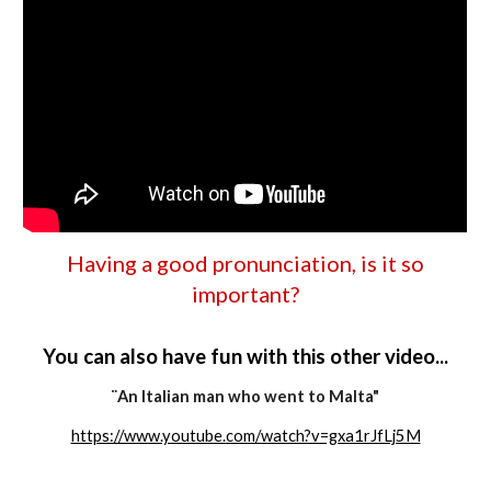
Having a good pronunciation, is it so
important
?
You can also have fun with this other video...
¨An Italian man who went to Malta"
https://www.youtube.com/watch?v=gxa1rJfLj5M