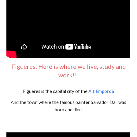
Figueres: Here is where we live, study and
work!!!
Figueres is the capital city of the
Alt Empordà
And the town where the famous painter Salvador Dalí was
born and died.