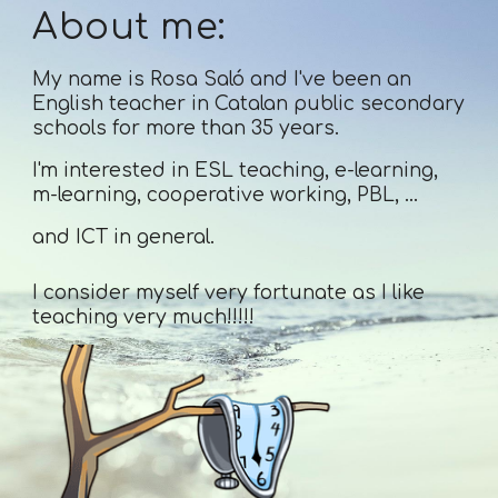
About me:
My name is Rosa Saló and I've been an
English teacher in Catalan public secondary
schools for more than 35 years.
I'm interested in ESL teaching, e-learning,
m-learning, cooperative working, PBL, ...
and ICT in general.
I consider myself very fortunate as I like
teaching very much!!!!!