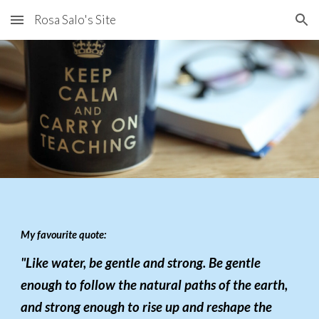
Rosa Salo's Site
Skip to main content
Skip to navigation
My favourite quote:
"Like water, be gentle and strong. Be gentle
enough to follow the natural paths of the earth,
and strong enough to rise up and reshape the