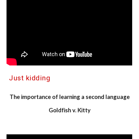
Just kidding
The importance of learning a second language
Goldfish v. Kitty