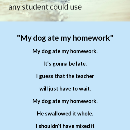
any student could use
"My dog ate my homework"
My dog ate my homework.
It's gonna be late.
I guess that the teacher
will just have to wait.
My dog ate my homework.
He swallowed it whole.
I shouldn't have mixed it