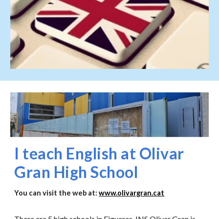
I teach English at Olivar
Gran High School
You can visit the web at:
www.olivargran.cat
There are 5 high schools in Figueres, INS Olivar Gran is