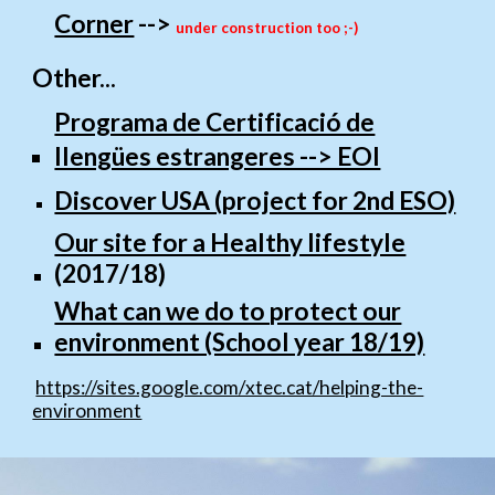
Corner
-->
under construction too ;-)
Other...
Programa de Certificació de
llengües estrangeres --> EOI
Discover USA (project for 2nd ESO)
Our site for a Healthy lifestyle
(2017/18)
What can we do to protect our
environment (School year 18/19)
https://sites.google.com/xtec.cat/helping-the-
environment