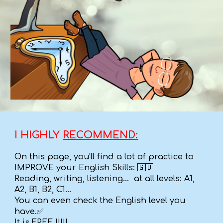
I HIGHLY
RECOMMEND:
On this page, you'll find a lot of practice to
IMPROVE your English Skills: 🇬🇧
Reading, writing, listening... at all levels: A1,
A2, B1, B2, C1...
You can even check the English level you
have.✅
It is FREE !!!!!