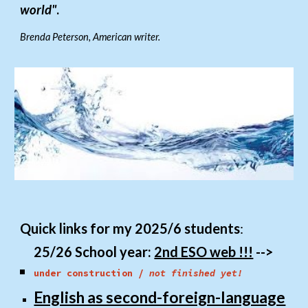
world"
.
Brenda Peterson, American writer.
Q
uick links for my 202
5/6
students
:
25/26 School year:
2nd ESO web !!!
-->
under construction /
not finished yet!
English as second-foreign-language