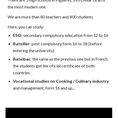
the most modern one.
We are more than 80 teachers and 800 students.
Here, you can study:
ESO:
secondary compulsory education from 12 to 16
Batxiller
:
post compulsory form 16 to 18 (before
entering the university)
Batxibac
:
the same as the previous one but in French,
the students get the oficial certificate of both
countries.
Vocational studies on Cooking / Culinary industry
and management, form 16 and up...