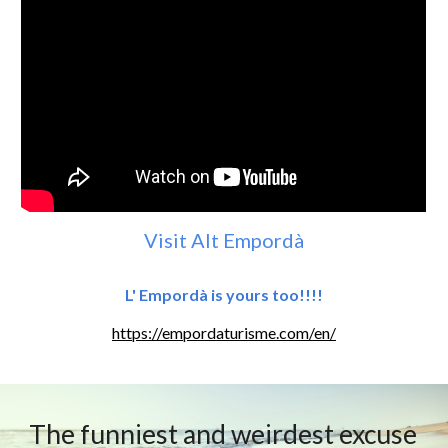
Visit Alt Empordà
L' Empordà is yours too!!!!
https://empordaturisme.com/en/
The funniest and weirdest excuse