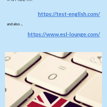
https://test-english.com/
and also ...
https://www.esl-lounge.com/