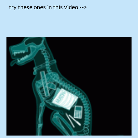
try these ones in this video -->